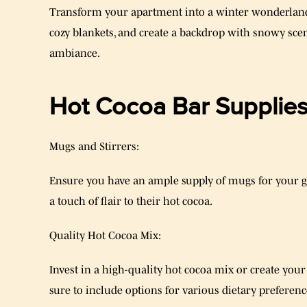
Transform your apartment into a winter wonderlan
cozy blankets, and create a backdrop with snowy sce
ambiance.
Hot Cocoa Bar Supplies
Mugs and Stirrers:
Ensure you have an ample supply of mugs for your gue
a touch of flair to their hot cocoa.
Quality Hot Cocoa Mix:
Invest in a high-quality hot cocoa mix or create yo
sure to include options for various dietary preference