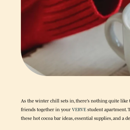
As the winter chill sets in, there’s nothing quite lik
friends together in your
VERVE
student apartment. 
these hot cocoa bar ideas, essential supplies, and a