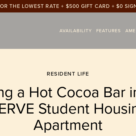
OR THE LOWEST RATE + $500 GIFT CARD + $0 SIG
AVAILABILITY
FEATURES
AME
RESIDENT LIFE
ng a Hot Cocoa Bar i
ERVE Student Housi
Apartment