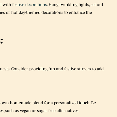
d with
festive decorations.
Hang twinkling lights, set out
nes or holiday-themed decorations to enhance the
:
sts. Consider providing fun and festive stirrers to add
ur own homemade blend for a personalized touch. Be
s, such as vegan or sugar-free alternatives.