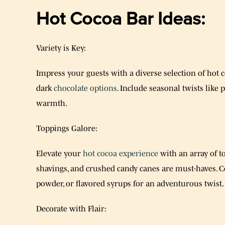
Hot Cocoa Bar Ideas:
Variety is Key:
Impress your guests with a diverse selection of hot co
dark
chocolate options
. Include seasonal twists like
warmth.
Toppings Galore:
Elevate your
hot cocoa experience
with an array of 
shavings, and crushed candy canes are must-haves. Co
powder, or flavored syrups for an adventurous twist.
Decorate with Flair: