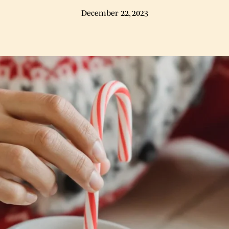
December 22, 2023