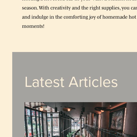
season. With creativity and the right supplies, you c
and indulge in the comforting joy of homemade hot 
moments!
Latest Articles