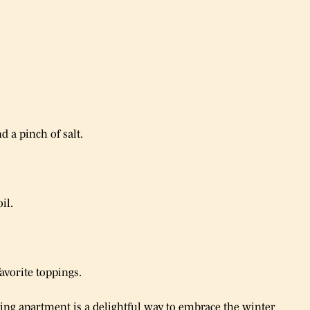
d a pinch of salt.
il.
avorite toppings.
ng apartment is a delightful way to embrace the winter