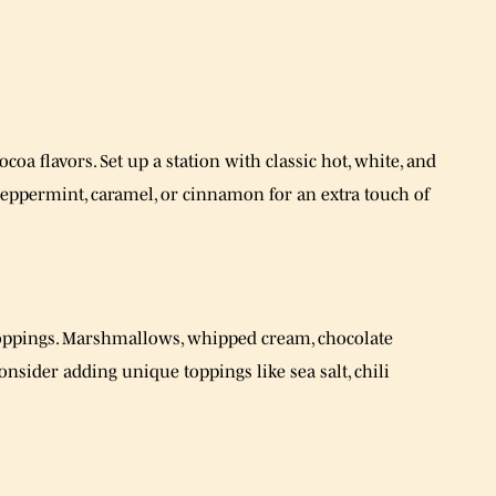
coa flavors. Set up a station with classic hot, white, and
 peppermint, caramel, or cinnamon for an extra touch of
toppings. Marshmallows, whipped cream, chocolate
nsider adding unique toppings like sea salt, chili