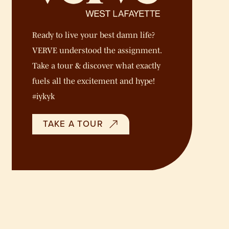
Ready to live your best damn life?
VERVE understood the assignment.
Take a tour & discover what exactly
fuels all the excitement and hype!
#iykyk
TAKE A TOUR