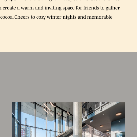
an create a warm and inviting space for friends to gather
cocoa. Cheers to cozy winter nights and memorable