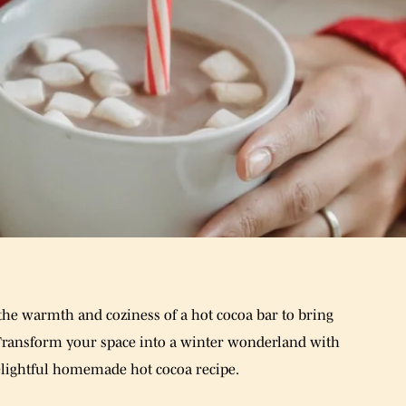
e the warmth and coziness of a hot cocoa bar to bring
Transform your space into a winter wonderland with
 delightful homemade hot cocoa recipe.