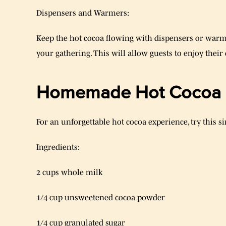
Dispensers and Warmers:
Keep the hot cocoa flowing with dispensers or warm
your gathering. This will allow guests to enjoy their
Homemade Hot Cocoa 
For an unforgettable hot cocoa experience, try this
Ingredients:
2 cups whole milk
1/4 cup unsweetened cocoa powder
1/4 cup granulated sugar