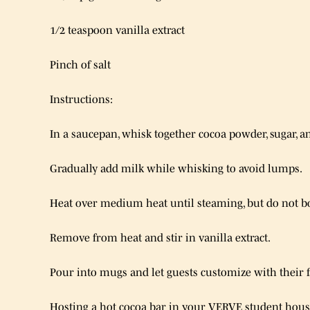
1/2 teaspoon vanilla extract
Pinch of salt
Instructions:
In a saucepan, whisk together cocoa powder, sugar, an
Gradually add milk while whisking to avoid lumps.
Heat over medium heat until steaming, but do not bo
Remove from heat and stir in vanilla extract.
Pour into mugs and let guests customize with their f
Hosting a hot cocoa bar in your VERVE student housi