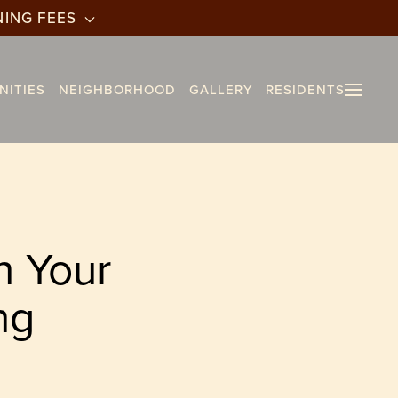
NING FEES
NITIES
NEIGHBORHOOD
GALLERY
RESIDENTS
n Your
ng