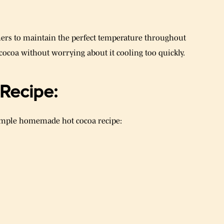
ers to maintain the perfect temperature throughout
 cocoa without worrying about it cooling too quickly.
Recipe:
 simple homemade hot cocoa recipe: