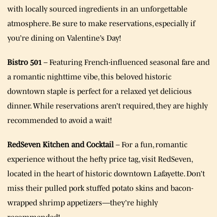
with locally sourced ingredients in an unforgettable
atmosphere. Be sure to make reservations, especially if
you’re dining on Valentine’s Day!
Bistro 501
– Featuring French-influenced seasonal fare and
a romantic nighttime vibe, this beloved historic
downtown staple is perfect for a relaxed yet delicious
dinner. While reservations aren’t required, they are highly
recommended to avoid a wait!
RedSeven Kitchen and Cocktail
– For a fun, romantic
experience without the hefty price tag, visit RedSeven,
located in the heart of historic downtown Lafayette. Don’t
miss their pulled pork stuffed potato skins and bacon-
wrapped shrimp appetizers—they’re highly