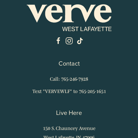
Contact
Call: 765-246-7928
Text "VERVEWLF" to 765-205-1651
Live Here
150 S. Chauncey Avenue
West Lafayette, IN 47906