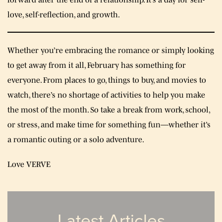
love, self-reflection, and growth.
Whether you’re embracing the romance or simply looking
to get away from it all, February has something for
everyone. From places to go, things to buy, and movies to
watch, there’s no shortage of activities to help you make
the most of the month. So take a break from work, school,
or stress, and make time for something fun—whether it’s
a romantic outing or a solo adventure.
Love VERVE
Latest Articles