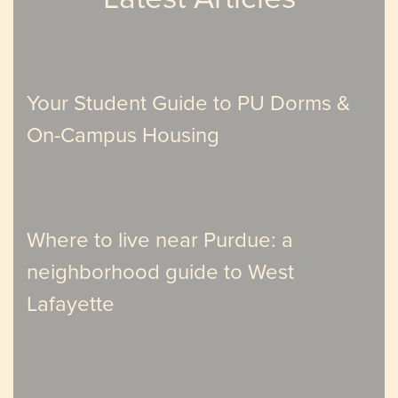
Your Student Guide to PU Dorms &
On-Campus Housing
Where to live near Purdue: a
neighborhood guide to West
Lafayette