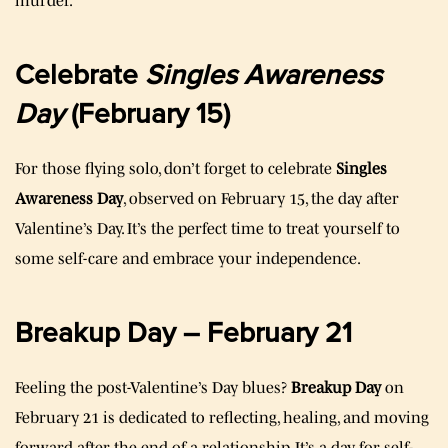
murder.
Celebrate
Singles Awareness
Day
(February 15)
For those flying solo, don’t forget to celebrate
Singles
Awareness Day
, observed on February 15, the day after
Valentine’s Day. It’s the perfect time to treat yourself to
some self-care and embrace your independence.
Breakup Day – February 21
Feeling the post-Valentine’s Day blues?
Breakup Day
on
February 21 is dedicated to reflecting, healing, and moving
forward after the end of a relationship. It’s a day for self-