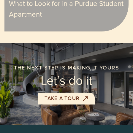
What to Look for in a Purdue Student
Apartment
THE NEXT STEP IS MAKING IT YOURS
Let’s do it
TAKE A TOUR