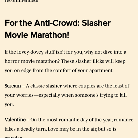
recommended!
For the Anti-Crowd: Slasher
Movie Marathon!
If the lovey-dovey stuff isn’t for you, why not dive into a
horror movie marathon? These slasher flicks will keep
you on edge from the comfort of your apartment:
Scream
– A classic slasher where couples are the least of
your worries—especially when someone’s trying to kill
you.
Valentine
– On the most romantic day of the year, romance
takes a deadly turn. Love may be in the air, but so is