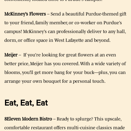
McKinney’s Flowers
– Send a beautiful Purdue-themed gift
to your friend, family member, or co-worker on Purdue’s
campus! McKinney’s can professionally deliver to any hall,
dorm, or office space in West Lafayette and beyond.
Meijer
– If you’re looking for great flowers at an even
better price, Meijer has you covered. With a wide variety of
blooms, you’ll get more bang for your buck—plus, you can
arrange your own bouquet for a personal touch.
Eat, Eat, Eat
8Eleven Modern Bistro
– Ready to splurge? This upscale,
comfortable restaurant offers multi-cuisine classics made