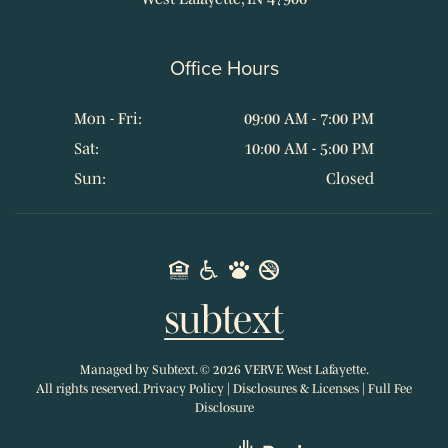
Office Hours
Mon - Fri:
09:00 AM - 7:00 PM
Sat:
10:00 AM - 5:00 PM
Sun:
Closed
Managed by
Subtext.
©
2026
VERVE West Lafayette.
All rights reserved.
Privacy Policy
|
Disclosures & Licenses
|
Full Fee
Disclosure