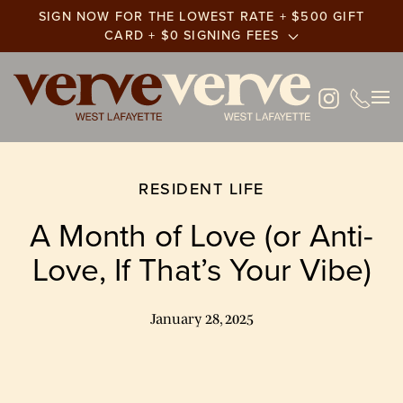
SIGN NOW FOR THE LOWEST RATE + $500 GIFT
CARD + $0 SIGNING FEES
Skip
to
main
content
RESIDENT LIFE
A Month of Love (or Anti-
Love, If That’s Your Vibe)
January 28, 2025