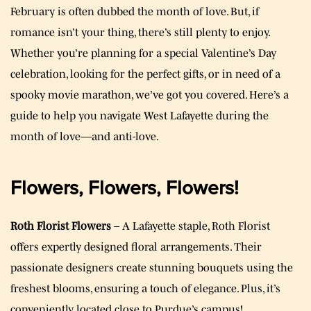
February is often dubbed the month of love. But, if
romance isn’t your thing, there’s still plenty to enjoy.
Whether you’re planning for a special Valentine’s Day
celebration, looking for the perfect gifts, or in need of a
spooky movie marathon, we’ve got you covered. Here’s a
guide to help you navigate West Lafayette during the
month of love—and anti-love.
Flowers, Flowers, Flowers!
Roth Florist Flowers
– A Lafayette staple, Roth Florist
offers expertly designed floral arrangements. Their
passionate designers create stunning bouquets using the
freshest blooms, ensuring a touch of elegance. Plus, it’s
conveniently located close to Purdue’s campus!